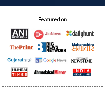
Featured on