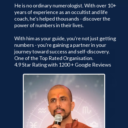
He is no ordinary numerologist. With over 10+
years of experience as an occultist and life
coach, he's helped thousands - discover the
power of numbers in their lives.
With him as your guide, you're not just getting
numbers - you're gaining a partner in your
journey toward success and self-discovery.
One of the Top Rated Organisation.
4.9 Star Rating with 1200 + Google Reviews