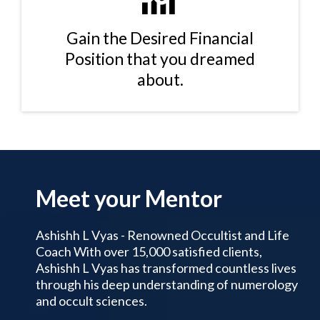
Gain the Desired Financial
Position that you dreamed
about.
Meet your Mentor
Ashishh L Vyas - Renowned Occultist and Life
Coach With over 15,000 satisfied clients,
Ashishh L Vyas has transformed countless lives
through his deep understanding of numerology
and occult sciences.