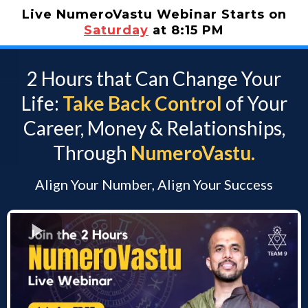
Live NumeroVastu Webinar Starts on
Saturday
at 8:15 PM
2 Hours that Can Change Your
Life:
Take Back Control
of Your
Career, Money & Relationships,
Through
NumeroVastu.
Align Your Number, Align Your Success