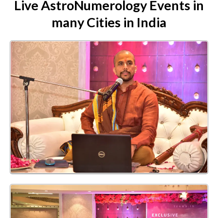
Live AstroNumerology Events in
many Cities in India