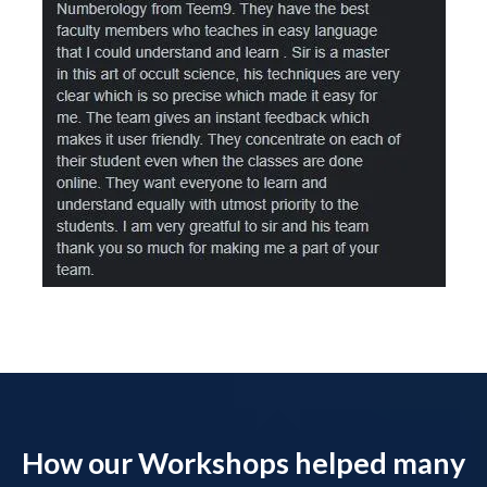
How our Workshops helped many