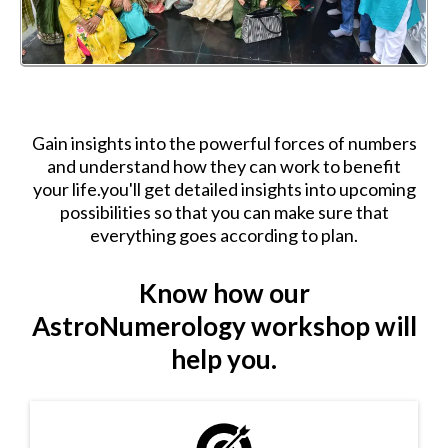
Gain insights into the powerful forces of numbers
and understand how they can work to benefit
your life.you'll get detailed insights into upcoming
possibilities so that you can make sure that
everything goes according to plan.
Know how our
AstroNumerology workshop will
help you.