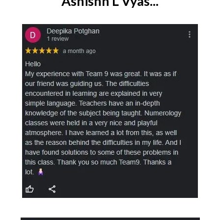
Ashishh L Vyas...