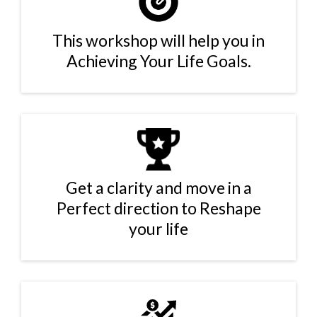
This workshop will help you in
Achieving Your Life Goals.
Get a clarity and move in a
Perfect direction to Reshape
your life