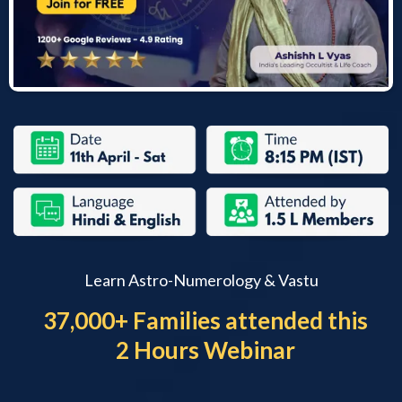
Learn Astro-Numerology & Vastu
37,000+ Families attended this
2 Hours Webinar