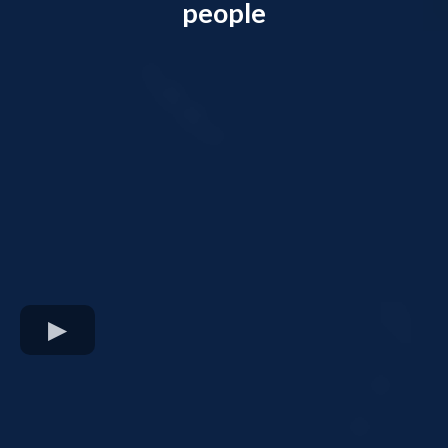
people