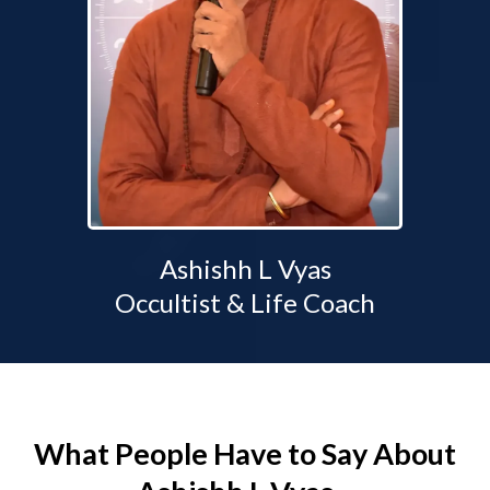
Ashishh L Vyas
Occultist & Life Coach
What People Have to Say About