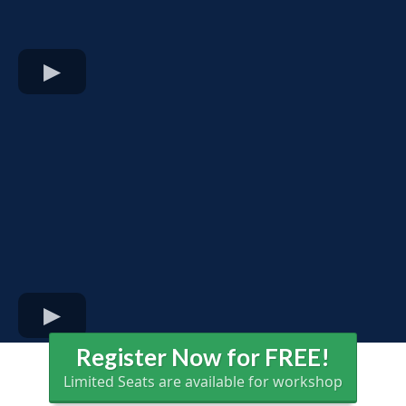
Register Now for FREE!
Limited Seats are available for workshop